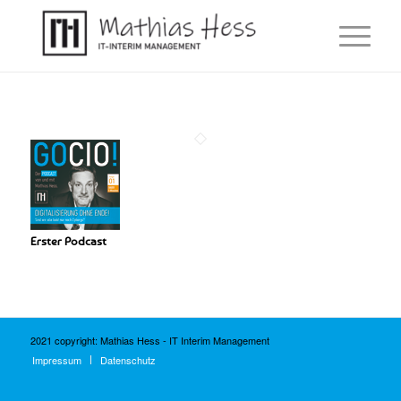
Erster Podcast
2021 copyright: Mathias Hess - IT Interim Management
Impressum
Datenschutz